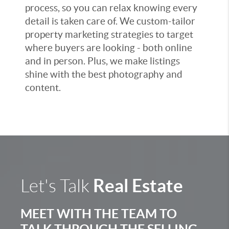
process, so you can relax knowing every
detail is taken care of. We custom-tailor
property marketing strategies to target
where buyers are looking - both online
and in person. Plus, we make listings
shine with the best photography and
content.
Real Estate
Let's Talk
MEET WITH THE TEAM TO
TALK THROUGH THE SELLING