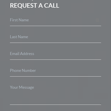
REQUEST A CALL