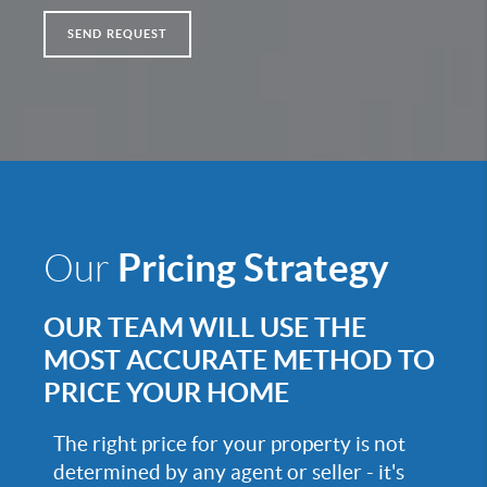
SEND REQUEST
Pricing Strategy
Our
OUR TEAM WILL USE THE
MOST ACCURATE METHOD TO
PRICE YOUR HOME
The right price for your property is not
determined by any agent or seller - it's