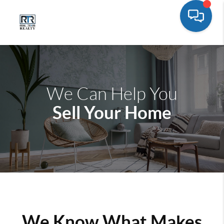
We Can Help You
Sell Your Home
We Know What Makes