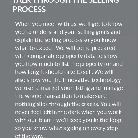
PROCESS
When you meet with us, we'll get to know
you to understand your selling goals and
explain the selling process so you know
what to expect. We will come prepared
with comparable property data to show
you how much to list the property for and
how long it should take to sell. We will
also show you the innovative technology
we use to market your listing and manage
the whole transaction to make sure
nothing slips through the cracks. You will
never feel left in the dark when you work
with our team - we'll keep you in the loop
so you know what's going on every step
of the way.