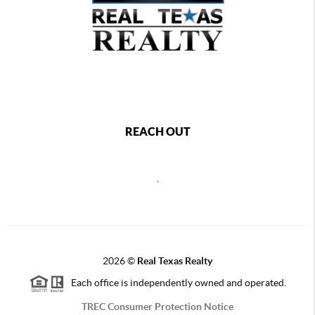
REACH OUT
,
2026
©
Real Texas Realty
Each office is independently owned and operated.
TREC Consumer Protection Notice