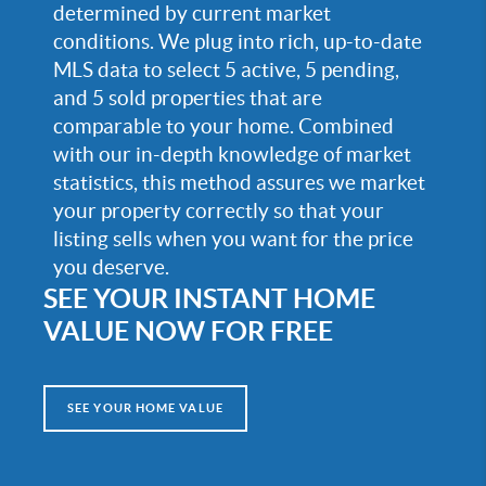
determined by current market
conditions. We plug into rich, up-to-date
MLS data to select 5 active, 5 pending,
and 5 sold properties that are
comparable to your home. Combined
with our in-depth knowledge of market
statistics, this method assures we market
your property correctly so that your
listing sells when you want for the price
you deserve.
SEE YOUR INSTANT HOME
VALUE NOW FOR FREE
SEE YOUR HOME VALUE