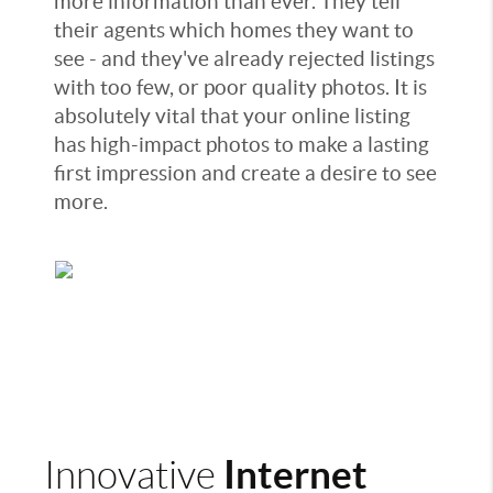
more information than ever. They tell
their agents which homes they want to
see - and they've already rejected listings
with too few, or poor quality photos. It is
absolutely vital that your online listing
has high-impact photos to make a lasting
first impression and create a desire to see
more.
Internet
Innovative