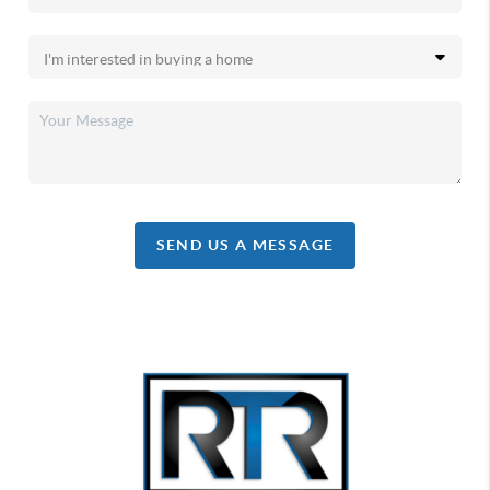
SEND US A MESSAGE