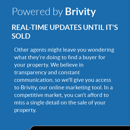
Brivity
Powered by
REAL-TIME UPDATES UNTIL IT'S
SOLD
Other agents might leave you wondering
what they’re doing to find a buyer for
your property. We believe in
transparency and constant
communication, so we'll give you access
to Brivity, our online marketing tool. In a
competitive market, you can’t afford to
miss a single detail on the sale of your
property.