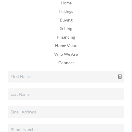
Home
Listings
Buying
Selling
Financing
Home Value
Who We Are
Connect