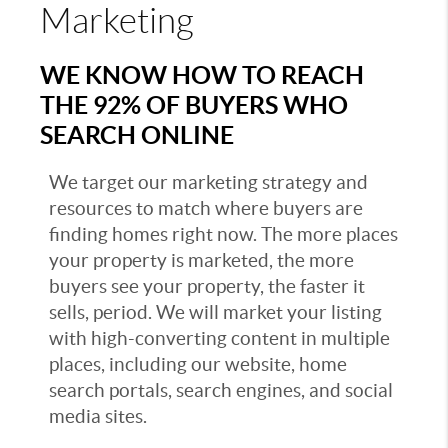
Marketing
WE KNOW HOW TO REACH
THE 92% OF BUYERS WHO
SEARCH ONLINE
We target our marketing strategy and
resources to match where buyers are
finding homes right now. The more places
your property is marketed, the more
buyers see your property, the faster it
sells, period. We will market your listing
with high-converting content in multiple
places, including our website, home
search portals, search engines, and social
media sites.