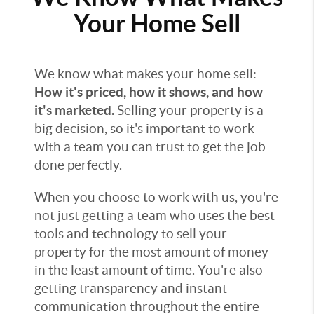
Your Home Sell
We know what makes your home sell:
How it's priced, how it shows, and how
it's marketed.
Selling your property is a
big decision, so it's important to work
with a team you can trust to get the job
done perfectly.
When you choose to work with us, you're
not just getting a team who uses the best
tools and technology to sell your
property for the most amount of money
in the least amount of time. You're also
getting transparency and instant
communication throughout the entire