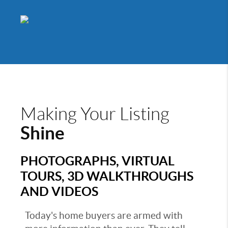
Making Your Listing
Shine
PHOTOGRAPHS, VIRTUAL
TOURS, 3D WALKTHROUGHS
AND VIDEOS
Today's home buyers are armed with