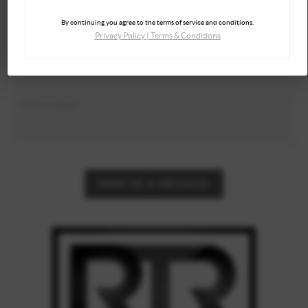
By continuing you agree to the terms of service and conditions.
Privacy Policy
|
Terms & Conditions
SEND US A MESSAGE