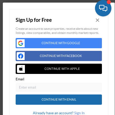
Home
×
Sign Up for Free
Listings
Buying
Create an account to save properties, receive alerts about new
listings, view comparables, and obtain monthly market reports.
Selling
CONTINUE WITH GOOGLE
Financing
Home Value
CONTINUE WITH FACEBOOK
Who We Are
Connect
CONTINUE WITH APPLE
Email
CONTINUE WITH EMAIL
Already have an account?
Sign In