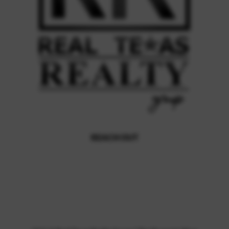
REACH OUT
,