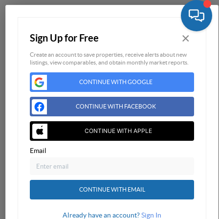
Home
×
Sign Up for Free
Listings
Buying
Create an account to save properties, receive alerts about new
listings, view comparables, and obtain monthly market reports.
Selling
CONTINUE WITH GOOGLE
Financing
Home Value
CONTINUE WITH FACEBOOK
Who We Are
Connect
CONTINUE WITH APPLE
Email
CONTINUE WITH EMAIL
Already have an account?
Sign In