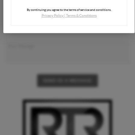
By continuing you agree to the terms of service and conditions.
Privacy Policy
|
Terms & Conditions
SEND US A MESSAGE