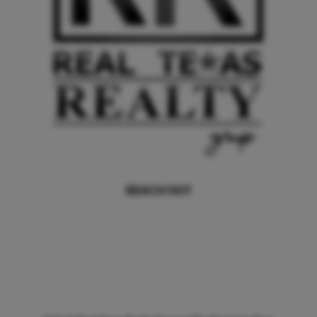
REACH OUT
,