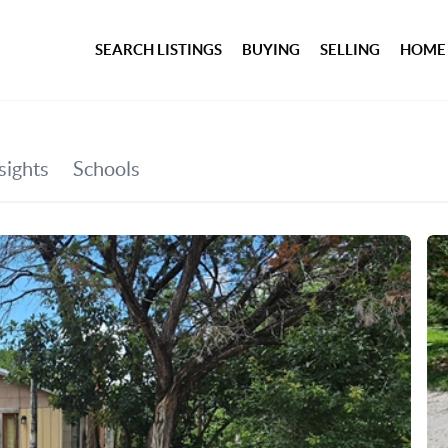
SEARCH LISTINGS
BUYING
SELLING
HOME