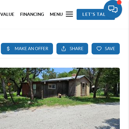
 VALUE
FINANCING
MENU
LET'S TALK